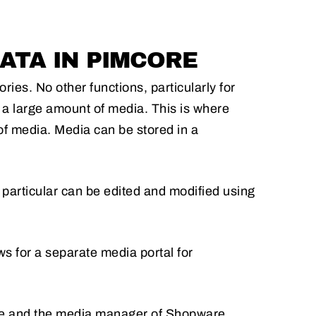
ATA IN PIMCORE
es. No other functions, particularly for
h a large amount of media. This is where
f media. Media can be stored in a
 particular can be edited and modified using
ws for a separate media portal for
e and the media manager of Shopware.