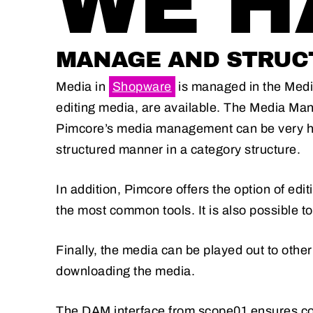
WE HA
MANAGE AND STRUCT
Media in
Shopware
is managed in the Media
editing media, are available. The Media Mana
Pimcore’s media management can be very hel
structured manner in a category structure.
In addition, Pimcore offers the option of ed
the most common tools. It is also possible to 
Finally, the media can be played out to other
downloading the media.
The DAM interface from scope01 ensures 