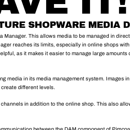
VE IT!
URE SHOPWARE MEDIA D
 Manager. This allows media to be managed in directori
ger reaches its limits, especially in online shops wit
pful, as it makes it easier to manage large amounts o
iting media in its media management system. Images in
create different levels.
 channels in addition to the online shop. This also allo
communication between the DAM component of Pimcor