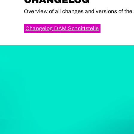
Overview of all changes and versions of th
Changelog DAM Schnittstelle